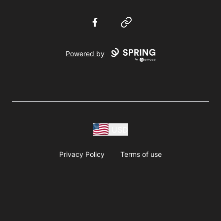
Facebook
Website
Powered by
USD
Privacy Policy
Terms of use