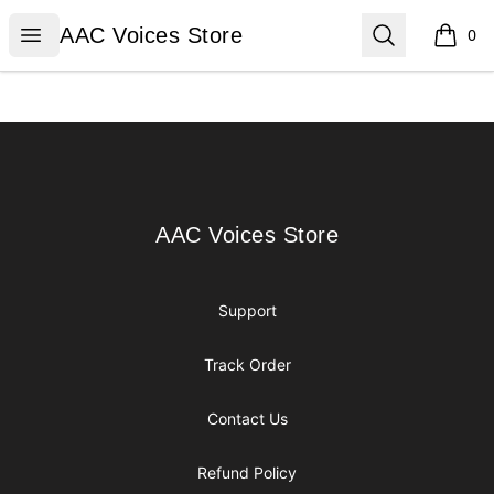
AAC Voices Store
Open menu
Search
AAC Voices Store
0
items i
Footer
AAC Voices Store
AAC Voices Store
Support
Track Order
Contact Us
Refund Policy